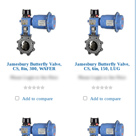
Jamesbury Butterfly Valve,
Jamesbury Butterfly Valve,
CS, 8in, 300, WAFER
CS, 6in, 150, LUG
Please Login to See Price
Please Login to See Price
Add to compare
Add to compare