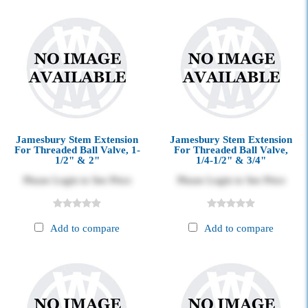
Jamesbury Stem Extension
Jamesbury Stem Extension
For Threaded Ball Valve, 1-
For Threaded Ball Valve,
1/2" & 2"
1/4-1/2" & 3/4"
Please Login to See Price
Please Login to See Price
Add to compare
Add to compare