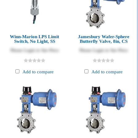
Winn-Marion LPS Limit
Jamesbury Wafer-Sphere
Switch, No Light, SS
Butterfly Valve, 8in, CS
Please Login to See Price
Please Login to See Price
Add to compare
Add to compare