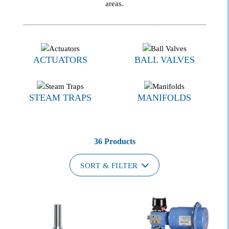
areas.
ACTUATORS
BALL VALVES
STEAM TRAPS
MANIFOLDS
36 Products
SORT & FILTER