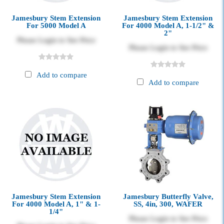
Jamesbury Stem Extension
Jamesbury Stem Extension
For 5000 Model A
For 4000 Model A, 1-1/2" &
2"
Please Login to See Price
Please Login to See Price
Add to compare
Add to compare
Jamesbury Stem Extension
Jamesbury Butterfly Valve,
For 4000 Model A, 1" & 1-
SS, 4in, 300, WAFER
1/4"
Please Login to See Price