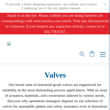
To provide a better shopping experience, our website uses cookies.
×
Continuing use of the site implies consent.
Fraud is on the rise. Please confirm you are doing business (or
corresponding) with winn-marion.com emails. Note any discrepancies
or variances. If you suspect any suspicious activity, contact us at
303.778.6767.
Valves
Our broad suite of industrial-grade valves are engineered for
reliability in the most demanding process applications. With an array
of actuators, materials, and connections tailored to various needs,
discover why operations managers depend on our selection of
valves for repeatable uptime and safety assurance even in hazardous