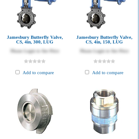
Jamesbury Butterfly Valve,
Jamesbury Butterfly Valve,
CS, 4in, 300, LUG
CS, 4in, 150, LUG
Please Login to See Price
Please Login to See Price
Add to compare
Add to compare