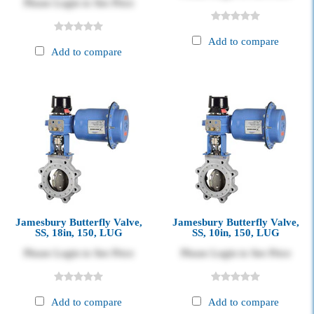
Please Login to See Price
Add to compare
Add to compare
Jamesbury Butterfly Valve,
Jamesbury Butterfly Valve,
SS, 18in, 150, LUG
SS, 10in, 150, LUG
Please Login to See Price
Please Login to See Price
Add to compare
Add to compare