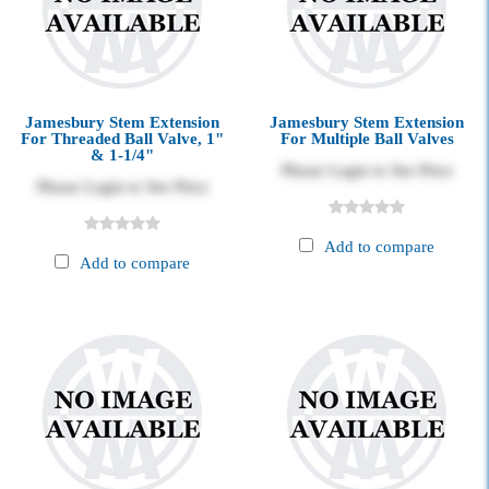
Jamesbury Stem Extension
Jamesbury Stem Extension
For Threaded Ball Valve, 1"
For Multiple Ball Valves
& 1-1/4"
Please Login to See Price
Please Login to See Price
Add to compare
Add to compare