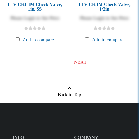
TLV CKF3M Check Valve,
TLV CK3M Check Valve,
1in, SS
1/2in
Please Login to See Price
Please Login to See Price
Add to compare
Add to compare
NEXT
Back to Top
INFO
COMPANY