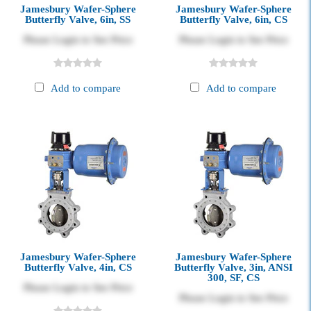
Jamesbury Wafer-Sphere
Jamesbury Wafer-Sphere
Butterfly Valve, 6in, SS
Butterfly Valve, 6in, CS
Please Login to See Price
Please Login to See Price
Add to compare
Add to compare
Jamesbury Wafer-Sphere
Jamesbury Wafer-Sphere
Butterfly Valve, 4in, CS
Butterfly Valve, 3in, ANSI
300, SF, CS
Please Login to See Price
Please Login to See Price