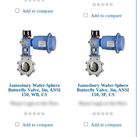
Add to compare
Add to compare
Jamesbury Wafer-Sphere
Jamesbury Wafer-Sphere
Butterfly Valve, 3in, ANSI
Butterfly Valve, 3in, ANSI
150, WB, CS
150, SF, CS
Please Login to See Price
Please Login to See Price
Add to compare
Add to compare