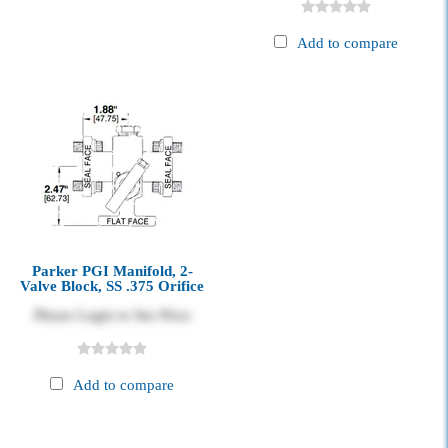
Add to compare
Parker PGI Manifold, 2-
Valve Block, SS .375 Orifice
Please Login to See Price
Add to compare