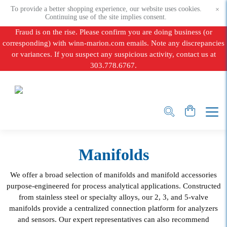
To provide a better shopping experience, our website uses cookies.
×
Continuing use of the site implies consent.
Fraud is on the rise. Please confirm you are doing business (or
corresponding) with winn-marion.com emails. Note any discrepancies
or variances. If you suspect any suspicious activity, contact us at
303.778.6767.
Manifolds
We offer a broad selection of manifolds and manifold accessories
purpose-engineered for process analytical applications. Constructed
from stainless steel or specialty alloys, our 2, 3, and 5-valve
manifolds provide a centralized connection platform for analyzers
and sensors. Our expert representatives can also recommend