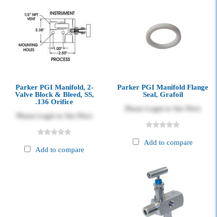
Parker PGI Manifold, 2-
Parker PGI Manifold Flange
Valve Block & Bleed, SS,
Seal, Grafoil
.136 Orifice
Please Login to See Price
Please Login to See Price
Add to compare
Add to compare