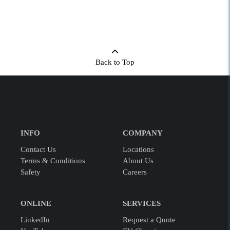
Back to Top
INFO
COMPANY
Contact Us
Locations
Terms & Conditions
About Us
Safety
Careers
ONLINE
SERVICES
LinkedIn
Request a Quote