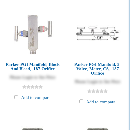
Parker PGI Manifold, Block
Parker PGI Manifold, 5-
And Bleed, .187 Orifice
Valve, Meter, CS, .187
Orifice
Please Login to See Price
Please Login to See Price
Add to compare
Add to compare