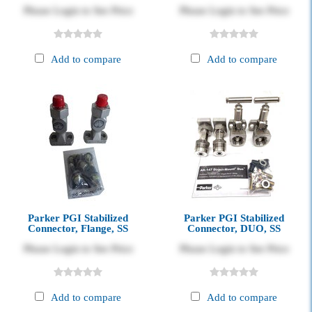
Please Login to See Price
Please Login to See Price
Add to compare
Add to compare
Parker PGI Stabilized
Parker PGI Stabilized
Connector, Flange, SS
Connector, DUO, SS
Please Login to See Price
Please Login to See Price
Add to compare
Add to compare