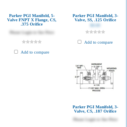
Parker PGI Manifold, 5-
Parker PGI Manifold, 3-
Valve FNPT X Flange, CS,
Valve, SS, .125 Orifice
.375 Orifice
$0.00
Please Login to See Price
Add to compare
Add to compare
Parker PGI Manifold, 3-
Valve, CS, .187 Orifice
Please Login to See Price