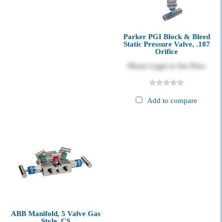
Parker PGI Block & Bleed
Static Pressure Valve, .187
Orifice
Please Login to See Price
Add to compare
ABB Manifold, 5 Valve Gas
Style, CS