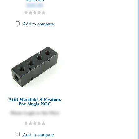
$265.00
Add to compare
ABB Manifold, 4 Position,
For Single NGC
Please Login to See Price
Add to compare