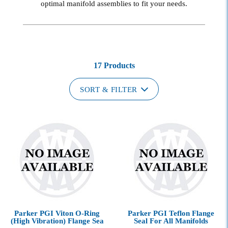
optimal manifold assemblies to fit your needs.
17 Products
SORT & FILTER
Parker PGI Viton O-Ring
Parker PGI Teflon Flange
(High Vibration) Flange Sea
Seal For All Manifolds