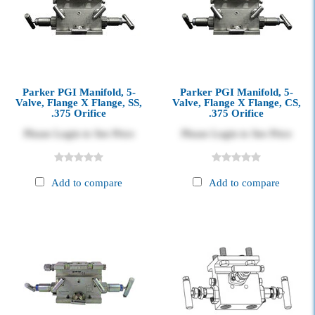
Parker PGI Manifold, 5-
Parker PGI Manifold, 5-
Valve, Flange X Flange, SS,
Valve, Flange X Flange, CS,
.375 Orifice
.375 Orifice
Please Login to See Price
Please Login to See Price
Add to compare
Add to compare